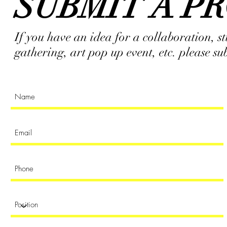
SUBMIT A P
If you have an idea for a collaboration, 
gathering, art pop up event, etc. please s