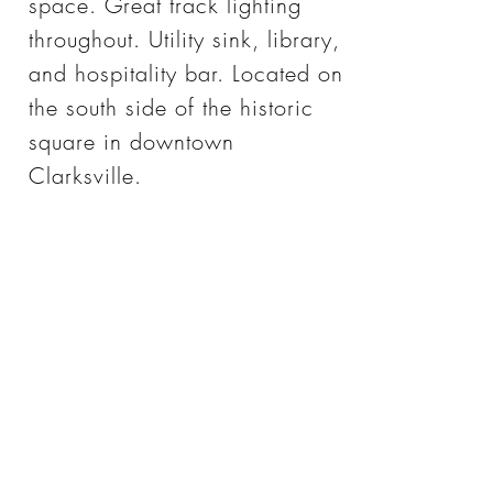
space. Great track lighting
throughout. Utility sink, library,
and h
ospitality bar. Located on
the south side of the historic
square in downtown
Clarksville.