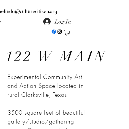
elinda@culturecitizen.org
Log In
e
122 W MAIN
Experimental Community Art
and Action Space located in
rural Clarksville, Texas.
3500 square feet of beautiful
gallery/studio/gathering