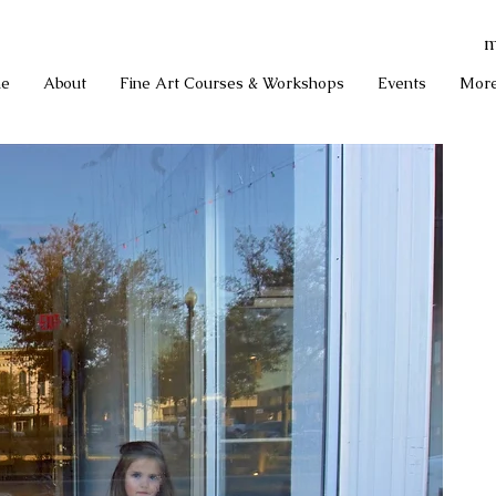
m
e
About
Fine Art Courses & Workshops
Events
Mor