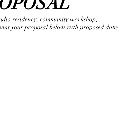
ROPOSAL
studio residency, community workshop,
ubmit your proposal below with proposed date/